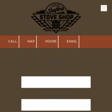
Skip to content
CALL
MAP
HOURS
EMAIL
Login
Email
Password