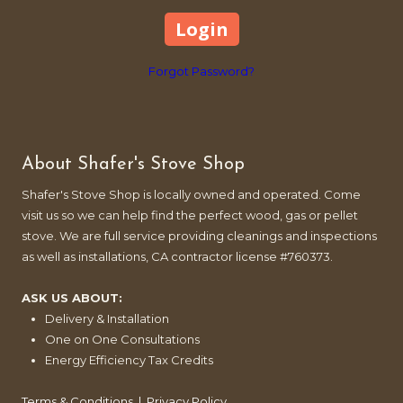
Forgot Password?
About Shafer's Stove Shop
Shafer's Stove Shop is locally owned and operated. Come
visit us so we can help find the perfect wood, gas or pellet
stove. We are full service providing cleanings and inspections
as well as installations, CA contractor license #760373.
ASK US ABOUT:
Delivery & Installation
One on One Consultations
Energy Efficiency Tax Credits
Terms & Conditions
|
Privacy Policy