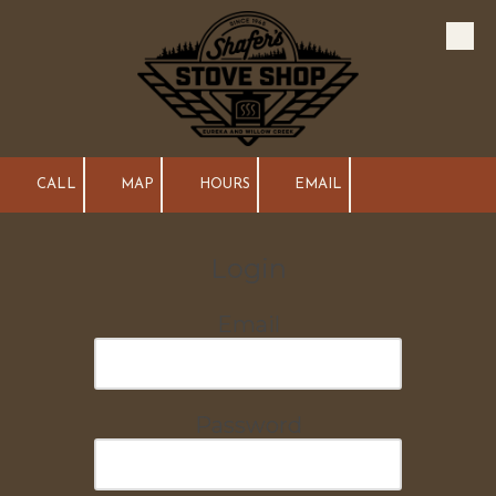
Skip to content
CALL
MAP
HOURS
EMAIL
Login
Email
Password