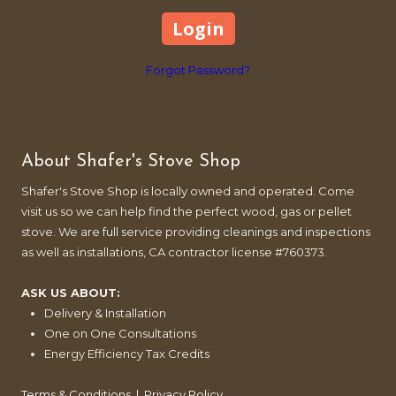
Forgot Password?
About Shafer's Stove Shop
Shafer's Stove Shop is locally owned and operated. Come
visit us so we can help find the perfect wood, gas or pellet
stove. We are full service providing cleanings and inspections
as well as installations, CA contractor license #760373.
ASK US ABOUT:
Delivery & Installation
One on One Consultations
Energy Efficiency Tax Credits
Terms & Conditions
|
Privacy Policy